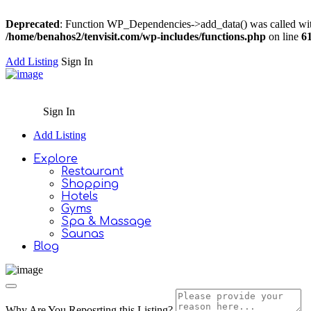
Deprecated
: Function WP_Dependencies->add_data() was called wit
/home/benahos2/tenvisit.com/wp-includes/functions.php
on line
6
Add Listing
Sign In
Sign In
Add Listing
Explore
Restaurant
Shopping
Hotels
Gyms
Spa & Massage
Saunas
Blog
Why Are You Reposrting this Listing?