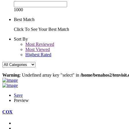
1000
Best Match
Click To See Your Best Match
Sort By
Most Reviewed
Most Viewed
Highest Rated
Warning
: Undefined array key "select" in
/home/benahos2/tenvisit.
Save
Preview
COX