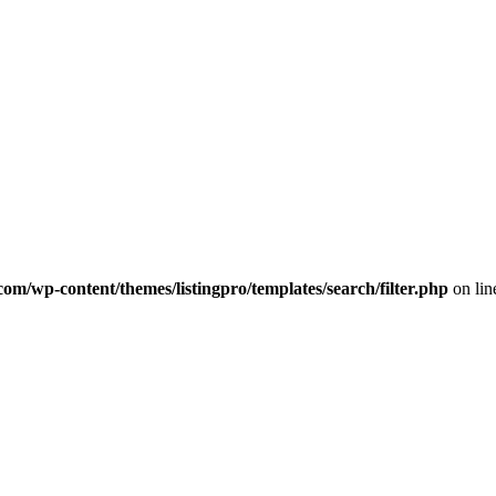
com/wp-content/themes/listingpro/templates/search/filter.php
on li