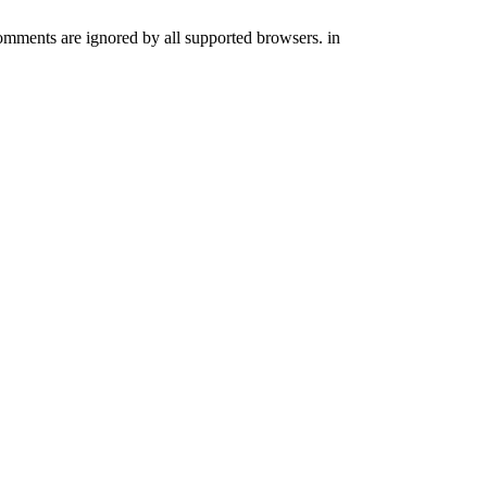
comments are ignored by all supported browsers. in