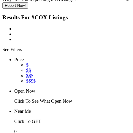
Report Now!
Results For
#COX
Listings
See Filters
Price
$
$$
$$$
$$$$
Open Now
Click To See What Open Now
Near Me
Click To GET
0