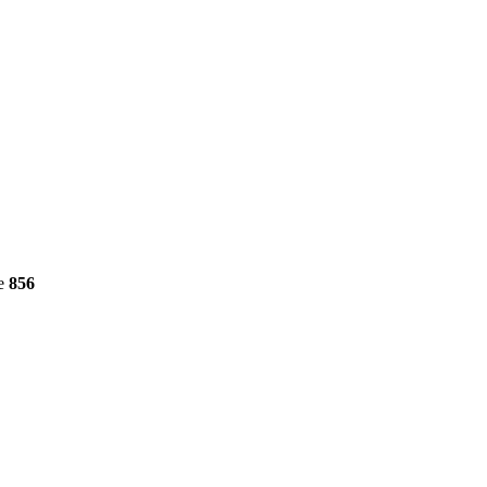
ne
856