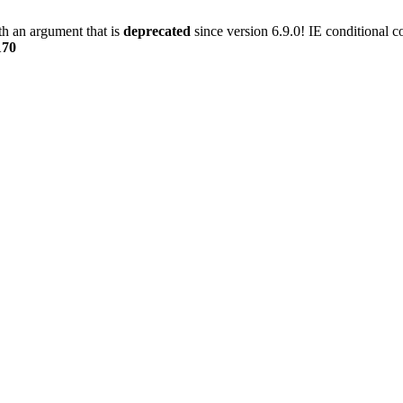
h an argument that is
deprecated
since version 6.9.0! IE conditional 
170