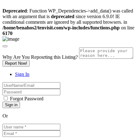
Deprecated
: Function WP_Dependencies->add_data() was called
with an argument that is
deprecated
since version 6.9.0! IE
conditional comments are ignored by all supported browsers. in
/home/benahos2/tenvisit.com/wp-includes/functions.php
on line
6170
Why Are You Reposrting this Listing?
Report Now!
Sign In
Forgot Password
Or