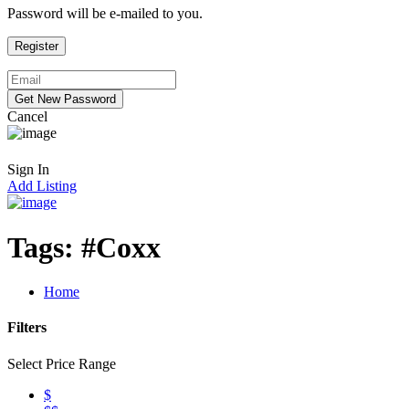
Password will be e-mailed to you.
Cancel
Sign In
Add Listing
Tags:
#Coxx
Home
Filters
Select Price Range
$