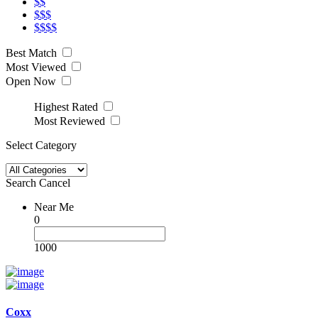
$$
$$$
$$$$
Best Match
Most Viewed
Open Now
Highest Rated
Most Reviewed
Select Category
Search
Cancel
Near Me
0
1000
Coxx