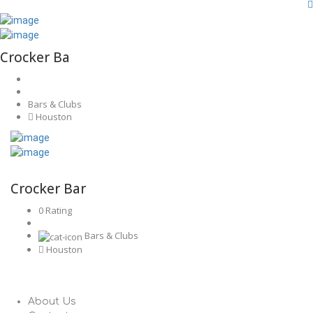
Crocker Ba
Bars & Clubs
Houston
Crocker Bar
0 Rating
Bars & Clubs
Houston
About Us