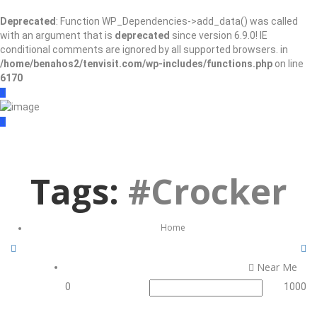
Deprecated
: Function WP_Dependencies->add_data() was called
with an argument that is
deprecated
since version 6.9.0! IE
conditional comments are ignored by all supported browsers. in
/home/benahos2/tenvisit.com/wp-includes/functions.php
on line
6170
Sign In
Add Listing
Tags:
#Crocker
Home
Near Me
0
1000