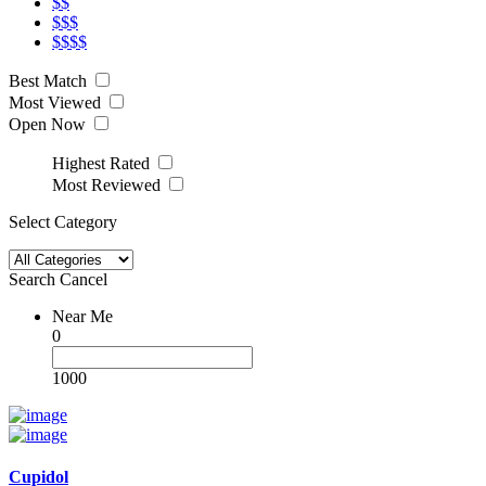
$$
$$$
$$$$
Best Match
Most Viewed
Open Now
Highest Rated
Most Reviewed
Select Category
Search
Cancel
Near Me
0
1000
Cupidol