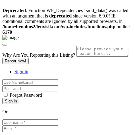
Deprecated
: Function WP_Dependencies->add_data() was called
with an argument that is
deprecated
since version 6.9.0! IE
conditional comments are ignored by all supported browsers. in
/home/benahos2/tenvisit.com/wp-includes/functions.php
on line
6170
Why Are You Reposrting this Listing?
Report Now!
Sign In
Forgot Password
Or