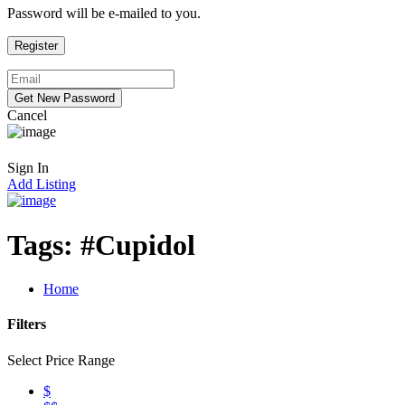
Password will be e-mailed to you.
Cancel
Sign In
Add Listing
Tags:
#Cupidol
Home
Filters
Select Price Range
$