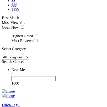
$$
$$$
$$$$
Best Match
Most Viewed
Open Now
Highest Rated
Most Reviewed
Select Category
Search
Cancel
Near Me
0
1000
Disco Jagu