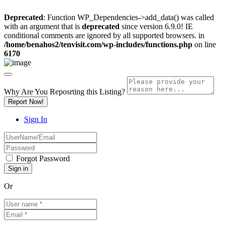
Deprecated
: Function WP_Dependencies->add_data() was called
with an argument that is
deprecated
since version 6.9.0! IE
conditional comments are ignored by all supported browsers. in
/home/benahos2/tenvisit.com/wp-includes/functions.php
on line
6170
Why Are You Reposrting this Listing?
Report Now!
Sign In
Forgot Password
Or