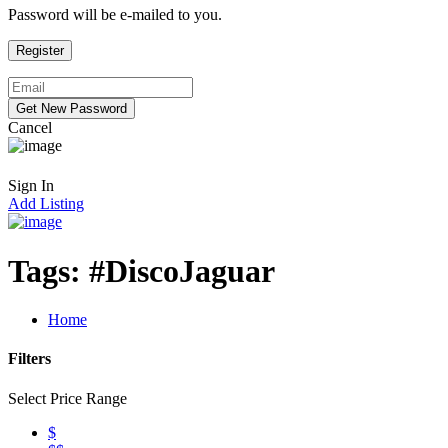
Password will be e-mailed to you.
Cancel
Sign In
Add Listing
Tags:
#DiscoJaguar
Home
Filters
Select Price Range
$