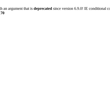
h an argument that is
deprecated
since version 6.9.0! IE conditional 
170