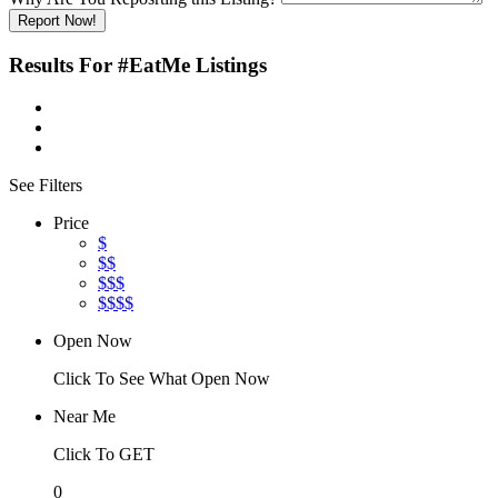
Report Now!
Results For
#EatMe
Listings
See Filters
Price
$
$$
$$$
$$$$
Open Now
Click To See What Open Now
Near Me
Click To GET
0