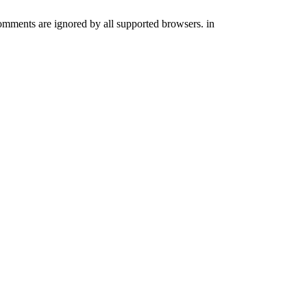
comments are ignored by all supported browsers. in