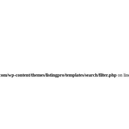
com/wp-content/themes/listingpro/templates/search/filter.php
on li