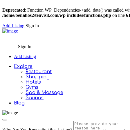
Deprecated
: Function WP_Dependencies->add_data() was called wit
/home/benahos2/tenvisit.com/wp-includes/functions.php
on line
6
Add Listing
Sign In
Sign In
Add Listing
Explore
Restaurant
Shopping
Hotels
Gyms
Spa & Massage
Saunas
Blog
Why Are You Reposrting this Listing?