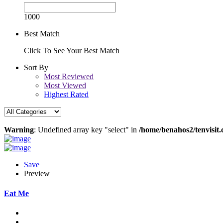
1000
Best Match
Click To See Your Best Match
Sort By
Most Reviewed
Most Viewed
Highest Rated
Warning
: Undefined array key "select" in
/home/benahos2/tenvisit.
Save
Preview
Eat Me