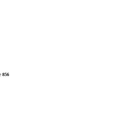
ne
856