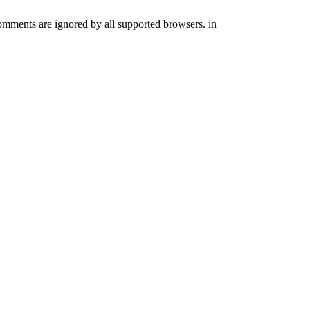
comments are ignored by all supported browsers. in