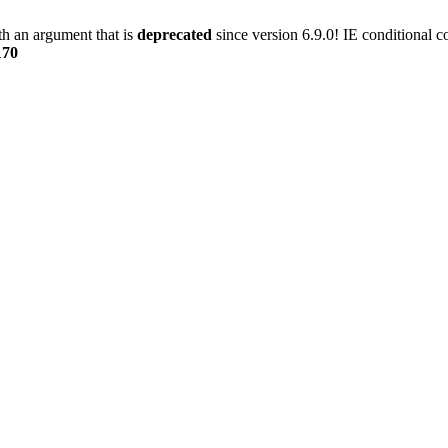
h an argument that is
deprecated
since version 6.9.0! IE conditional 
170