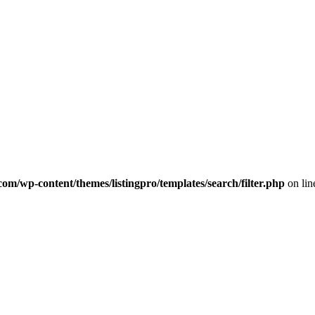
com/wp-content/themes/listingpro/templates/search/filter.php
on li