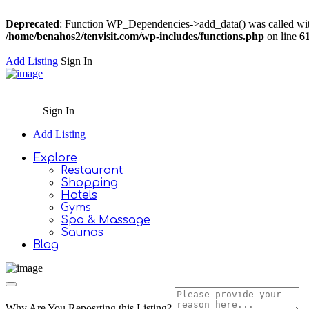
Deprecated
: Function WP_Dependencies->add_data() was called wit
/home/benahos2/tenvisit.com/wp-includes/functions.php
on line
6
Add Listing
Sign In
Sign In
Add Listing
Explore
Restaurant
Shopping
Hotels
Gyms
Spa & Massage
Saunas
Blog
Why Are You Reposrting this Listing?