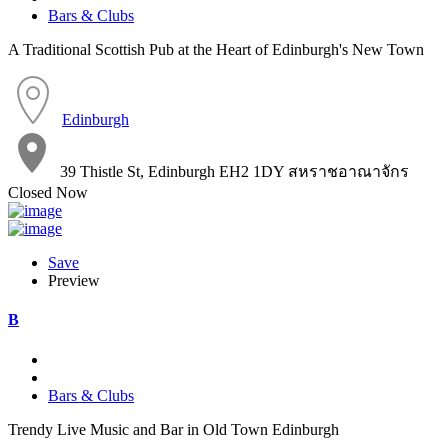
Bars & Clubs
A Traditional Scottish Pub at the Heart of Edinburgh's New Town
Edinburgh
39 Thistle St, Edinburgh EH2 1DY สหราชอาณาจักร
Closed Now
Save
Preview
B
Bars & Clubs
Trendy Live Music and Bar in Old Town Edinburgh