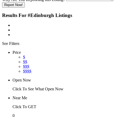
Report Now!
Results For
#Edinburgh
Listings
See Filters
Price
$
$$
$$$
$$$$
Open Now
Click To See What Open Now
Near Me
Click To GET
0