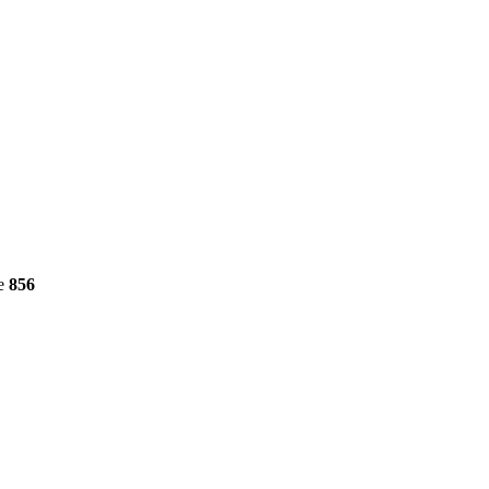
ne
856