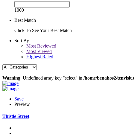
1000
Best Match
Click To See Your Best Match
Sort By
Most Reviewed
Most Viewed
Highest Rated
Warning
: Undefined array key "select" in
/home/benahos2/tenvisit.
Save
Preview
Thistle Street