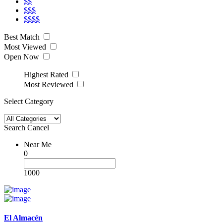
$$
$$$
$$$$
Best Match
Most Viewed
Open Now
Highest Rated
Most Reviewed
Select Category
Search
Cancel
Near Me
0
1000
El Almacén