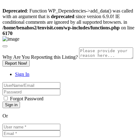
Deprecated
: Function WP_Dependencies->add_data() was called
with an argument that is
deprecated
since version 6.9.0! IE
conditional comments are ignored by all supported browsers. in
/home/benahos2/tenvisit.com/wp-includes/functions.php
on line
6170
Why Are You Reposrting this Listing?
Report Now!
Sign In
Forgot Password
Or