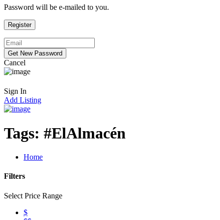
Password will be e-mailed to you.
Cancel
Sign In
Add Listing
Tags:
#ElAlmacén
Home
Filters
Select Price Range
$