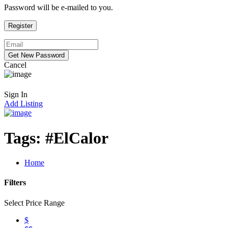
Password will be e-mailed to you.
Cancel
Sign In
Add Listing
Tags:
#ElCalor
Home
Filters
Select Price Range
$