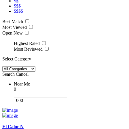
$$
$$$
$$$$
Best Match
Most Viewed
Open Now
Highest Rated
Most Reviewed
Select Category
Search
Cancel
Near Me
0
1000
El Calor N