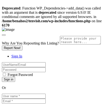
Deprecated
: Function WP_Dependencies->add_data() was called
with an argument that is
deprecated
since version 6.9.0! IE
conditional comments are ignored by all supported browsers. in
/home/benahos2/tenvisit.com/wp-includes/functions.php
on line
6170
Why Are You Reposrting this Listing?
Report Now!
Sign In
Forgot Password
Or