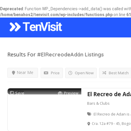
Deprecated
: Function WP_Dependencies->add_data() was called wit
/home/benahos2/tenvisit.com/wp-includes/functions.php
on line
61
Results For
#ElRecreodeAdán
Listings
Near Me
Price
Open Now
Best Match
Save
Preview
El Recreo de Ad
Bars & Clubs
El Recreo de Adan is 
Cra. 12a #79 - 45, Bogo