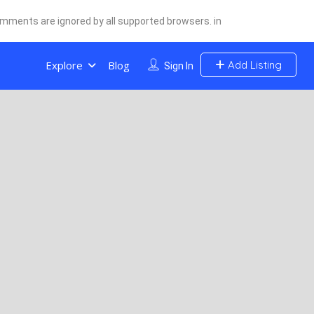
comments are ignored by all supported browsers. in
Explore
Blog
Add Listing
Sign In