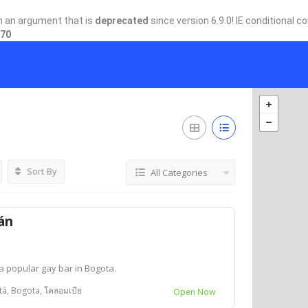
h an argument that is
deprecated
since version 6.9.0! IE conditional 
70
Sort By
All Categories
án
a popular gay bar in Bogota.
tá, Bogota, โคลอมเบีย
Open Now