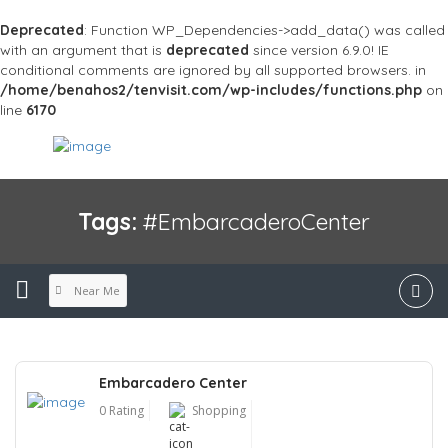
Deprecated
: Function WP_Dependencies->add_data() was called
with an argument that is
deprecated
since version 6.9.0! IE
conditional comments are ignored by all supported browsers. in
/home/benahos2/tenvisit.com/wp-includes/functions.php
on
line
6170
Tags:
#EmbarcaderoCenter
Near Me
Embarcadero Center
0 Rating
Shopping