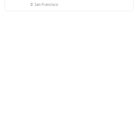
San Francisco