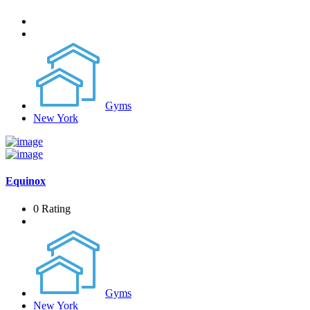
Gyms
New York
Equinox
0 Rating
Gyms
New York