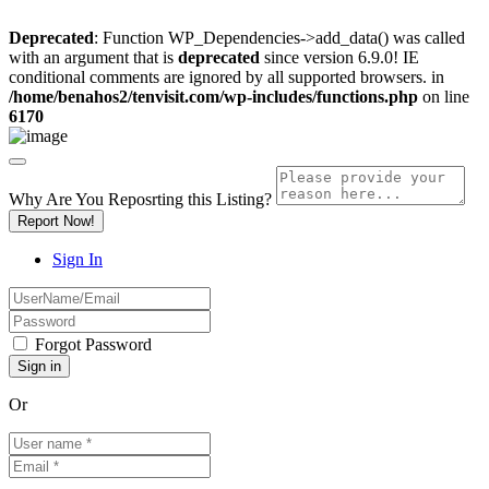
Deprecated
: Function WP_Dependencies->add_data() was called
with an argument that is
deprecated
since version 6.9.0! IE
conditional comments are ignored by all supported browsers. in
/home/benahos2/tenvisit.com/wp-includes/functions.php
on line
6170
Why Are You Reposrting this Listing?
Report Now!
Sign In
Forgot Password
Or