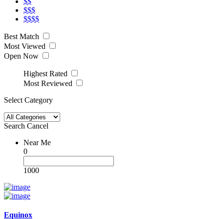
$$
$$$
$$$$
Best Match
Most Viewed
Open Now
Highest Rated
Most Reviewed
Select Category
Search
Cancel
Near Me
0
1000
Equinox