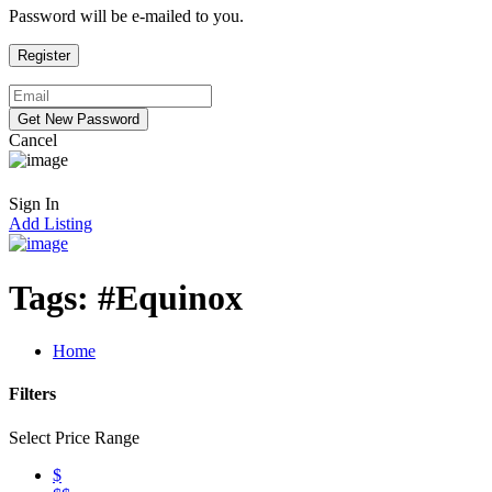
Password will be e-mailed to you.
Cancel
Sign In
Add Listing
Tags:
#Equinox
Home
Filters
Select Price Range
$