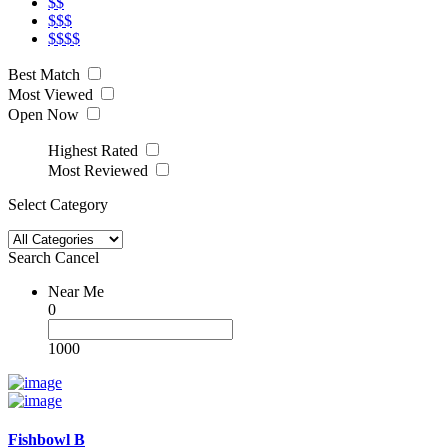
$$
$$$
$$$$
Best Match
Most Viewed
Open Now
Highest Rated
Most Reviewed
Select Category
Search
Cancel
Near Me
0
1000
Fishbowl B