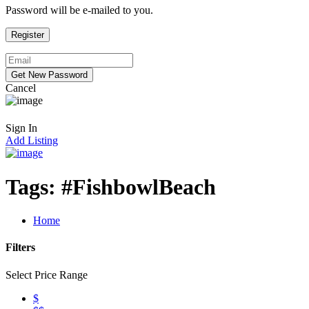
Password will be e-mailed to you.
Cancel
Sign In
Add Listing
Tags:
#FishbowlBeach
Home
Filters
Select Price Range
$