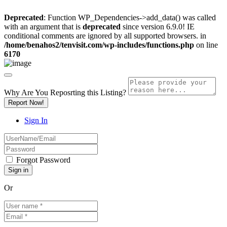
Deprecated
: Function WP_Dependencies->add_data() was called
with an argument that is
deprecated
since version 6.9.0! IE
conditional comments are ignored by all supported browsers. in
/home/benahos2/tenvisit.com/wp-includes/functions.php
on line
6170
Why Are You Reposrting this Listing?
Report Now!
Sign In
Forgot Password
Or