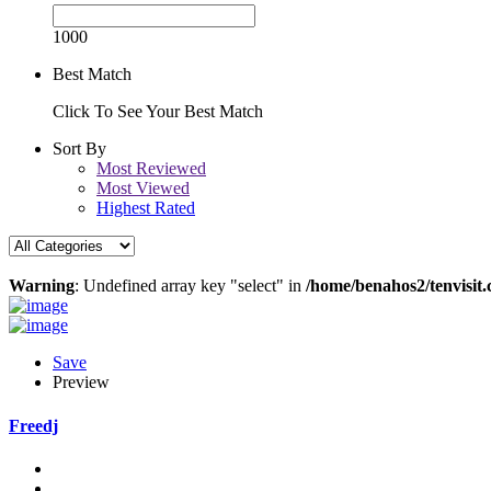
1000
Best Match
Click To See Your Best Match
Sort By
Most Reviewed
Most Viewed
Highest Rated
Warning
: Undefined array key "select" in
/home/benahos2/tenvisit.
Save
Preview
Freedj