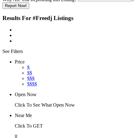
Report Now!
Results For
#Freedj
Listings
See Filters
Price
$
$$
$$$
$$$$
Open Now
Click To See What Open Now
Near Me
Click To GET
0