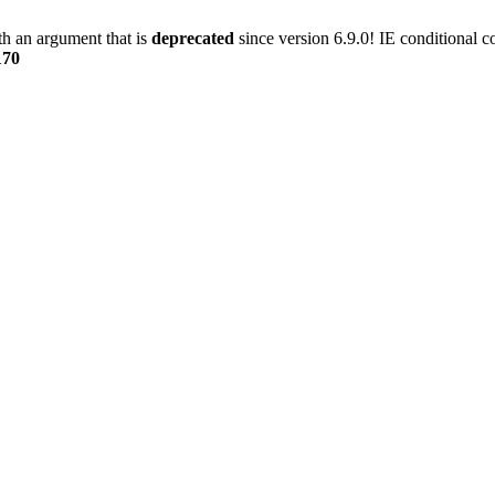
h an argument that is
deprecated
since version 6.9.0! IE conditional 
170