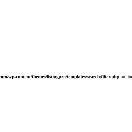
com/wp-content/themes/listingpro/templates/search/filter.php
on li