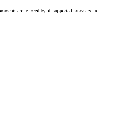
comments are ignored by all supported browsers. in