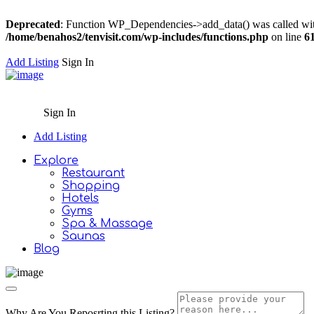
Deprecated
: Function WP_Dependencies->add_data() was called wit
/home/benahos2/tenvisit.com/wp-includes/functions.php
on line
6
Add Listing
Sign In
Sign In
Add Listing
Explore
Restaurant
Shopping
Hotels
Gyms
Spa & Massage
Saunas
Blog
Why Are You Reposrting this Listing?