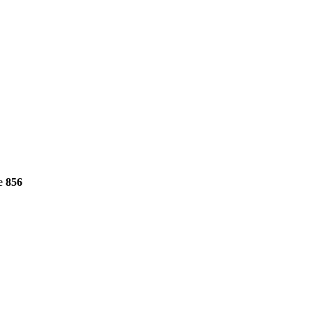
ne
856