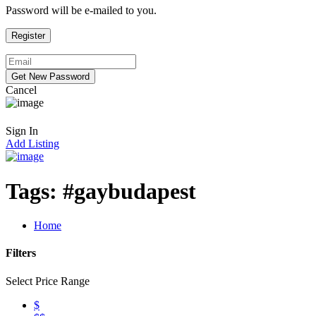
Password will be e-mailed to you.
Cancel
Sign In
Add Listing
Tags:
#gaybudapest
Home
Filters
Select Price Range
$