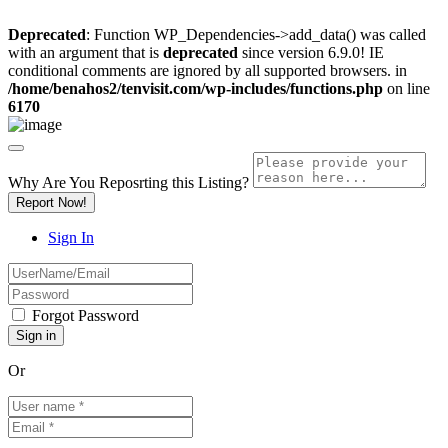
Deprecated
: Function WP_Dependencies->add_data() was called
with an argument that is
deprecated
since version 6.9.0! IE
conditional comments are ignored by all supported browsers. in
/home/benahos2/tenvisit.com/wp-includes/functions.php
on line
6170
Why Are You Reposrting this Listing?
Report Now!
Sign In
Forgot Password
Or