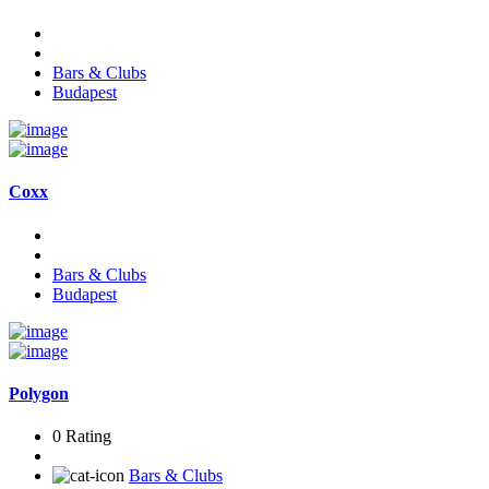
Bars & Clubs
Budapest
Coxx
Bars & Clubs
Budapest
Polygon
0 Rating
Bars & Clubs