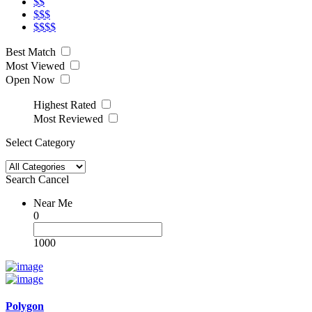
$$
$$$
$$$$
Best Match
Most Viewed
Open Now
Highest Rated
Most Reviewed
Select Category
Search
Cancel
Near Me
0
1000
Polygon