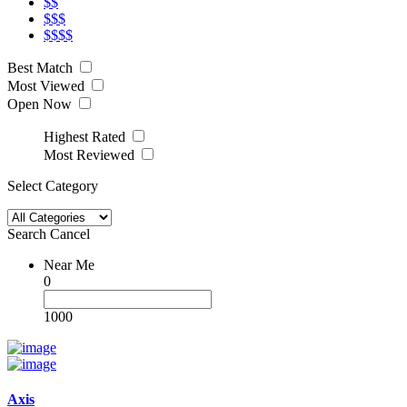
$$
$$$
$$$$
Best Match
Most Viewed
Open Now
Highest Rated
Most Reviewed
Select Category
Search
Cancel
Near Me
0
1000
Axis