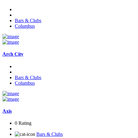
Bars & Clubs
Columbus
Arch City
Bars & Clubs
Columbus
Axis
0 Rating
Bars & Clubs