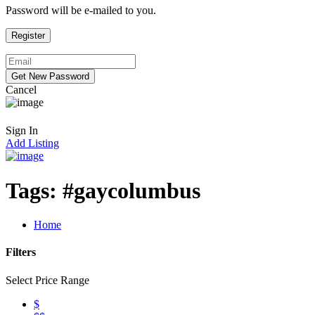
Password will be e-mailed to you.
Cancel
Sign In
Add Listing
Tags:
#gaycolumbus
Home
Filters
Select Price Range
$