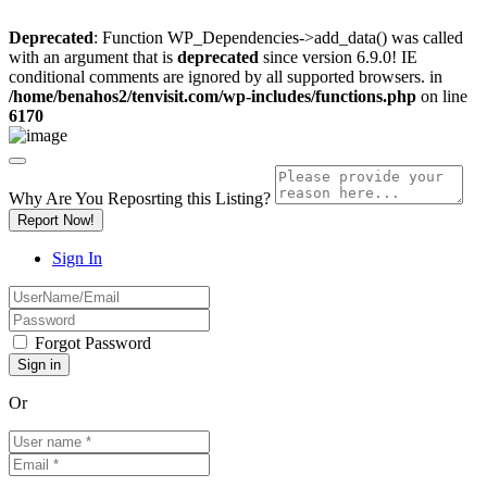
Deprecated
: Function WP_Dependencies->add_data() was called
with an argument that is
deprecated
since version 6.9.0! IE
conditional comments are ignored by all supported browsers. in
/home/benahos2/tenvisit.com/wp-includes/functions.php
on line
6170
Why Are You Reposrting this Listing?
Report Now!
Sign In
Forgot Password
Or