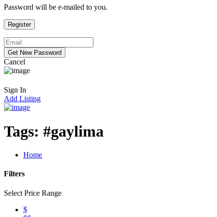
Password will be e-mailed to you.
Cancel
Sign In
Add Listing
Tags:
#gaylima
Home
Filters
Select Price Range
$