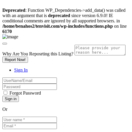
Deprecated
: Function WP_Dependencies->add_data() was called
with an argument that is
deprecated
since version 6.9.0! IE
conditional comments are ignored by all supported browsers. in
/home/benahos2/tenvisit.com/wp-includes/functions.php
on line
6170
Why Are You Reposrting this Listing?
Report Now!
Sign In
Forgot Password
Or