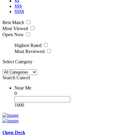
$$
$$$
$$$$
Best Match
Most Viewed
Open Now
Highest Rated
Most Reviewed
Select Category
Search
Cancel
Near Me
0
1000
Open Deck