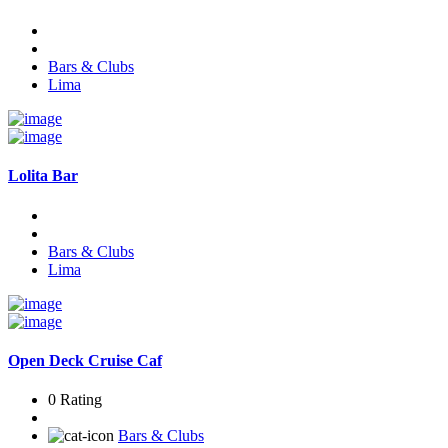
Bars & Clubs
Lima
Lolita Bar
Bars & Clubs
Lima
Open Deck Cruise Caf
0 Rating
Bars & Clubs