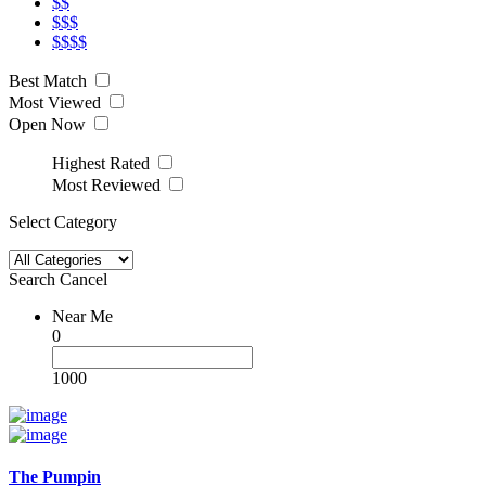
$$
$$$
$$$$
Best Match
Most Viewed
Open Now
Highest Rated
Most Reviewed
Select Category
Search
Cancel
Near Me
0
1000
The Pumpin