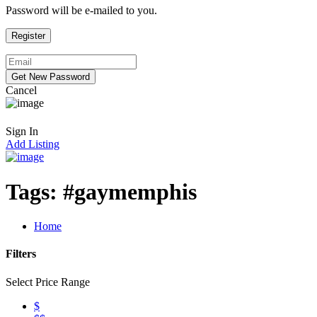
Password will be e-mailed to you.
Cancel
Sign In
Add Listing
Tags:
#gaymemphis
Home
Filters
Select Price Range
$