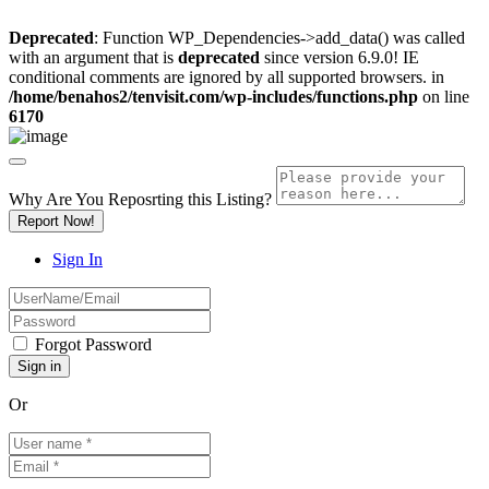
Deprecated
: Function WP_Dependencies->add_data() was called
with an argument that is
deprecated
since version 6.9.0! IE
conditional comments are ignored by all supported browsers. in
/home/benahos2/tenvisit.com/wp-includes/functions.php
on line
6170
Why Are You Reposrting this Listing?
Report Now!
Sign In
Forgot Password
Or