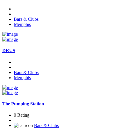
Bars & Clubs
Memphis
DRUS
Bars & Clubs
Memphis
The Pumping Station
0 Rating
Bars & Clubs