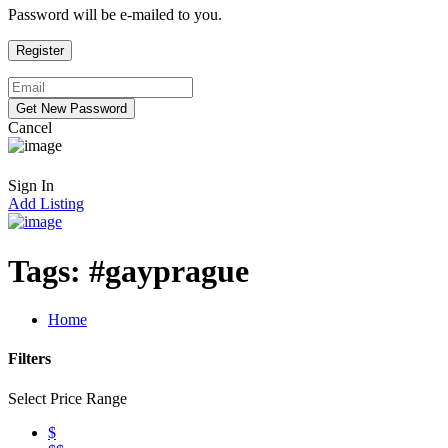
Password will be e-mailed to you.
Cancel
Sign In
Add Listing
Tags:
#gayprague
Home
Filters
Select Price Range
$