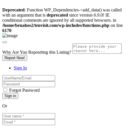
Deprecated
: Function WP_Dependencies->add_data() was called
with an argument that is
deprecated
since version 6.9.0! IE
conditional comments are ignored by all supported browsers. in
/home/benahos2/tenvisit.com/wp-includes/functions.php
on line
6170
Why Are You Reposrting this Listing?
Report Now!
Sign In
Forgot Password
Or