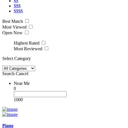
$$
$$$
$$$$
Best Match
Most Viewed
Open Now
Highest Rated
Most Reviewed
Select Category
Search
Cancel
Near Me
0
1000
Piano