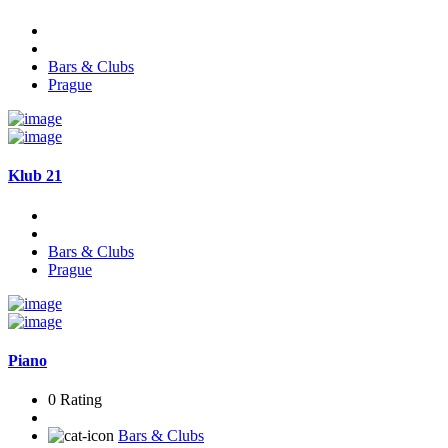
Bars & Clubs
Prague
Klub 21
Bars & Clubs
Prague
Piano
0 Rating
Bars & Clubs