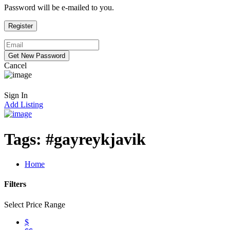
Password will be e-mailed to you.
Cancel
Sign In
Add Listing
Tags:
#gayreykjavik
Home
Filters
Select Price Range
$