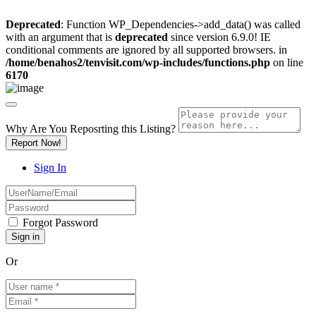
Deprecated
: Function WP_Dependencies->add_data() was called
with an argument that is
deprecated
since version 6.9.0! IE
conditional comments are ignored by all supported browsers. in
/home/benahos2/tenvisit.com/wp-includes/functions.php
on line
6170
Why Are You Reposrting this Listing?
Report Now!
Sign In
Forgot Password
Or