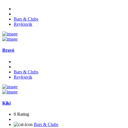
Bars & Clubs
Reykjavik
Bravó
Bars & Clubs
Reykjavik
Kiki
0 Rating
Bars & Clubs