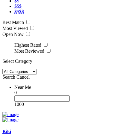
$$
$$$
$$$$
Best Match
Most Viewed
Open Now
Highest Rated
Most Reviewed
Select Category
Search
Cancel
Near Me
0
1000
Kiki