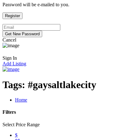
Password will be e-mailed to you.
Cancel
Sign In
Add Listing
Tags:
#gaysaltlakecity
Home
Filters
Select Price Range
$