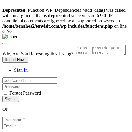
Deprecated
: Function WP_Dependencies->add_data() was called
with an argument that is
deprecated
since version 6.9.0! IE
conditional comments are ignored by all supported browsers. in
/home/benahos2/tenvisit.com/wp-includes/functions.php
on line
6170
Why Are You Reposrting this Listing?
Report Now!
Sign In
Forgot Password
Or