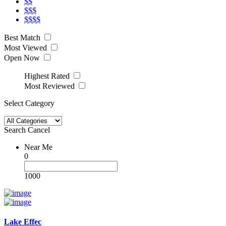
$$
$$$
$$$$
Best Match
Most Viewed
Open Now
Highest Rated
Most Reviewed
Select Category
Search
Cancel
Near Me
0
1000
Lake Effec