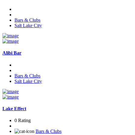
Bars & Clubs
Salt Lake City
Alibi Bar
Bars & Clubs
Salt Lake City
Lake Effect
0 Rating
Bars & Clubs