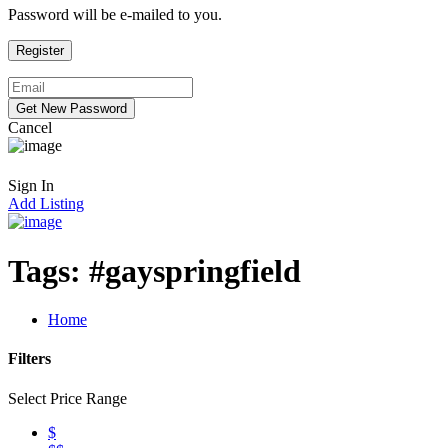
Password will be e-mailed to you.
Cancel
Sign In
Add Listing
Tags:
#gayspringfield
Home
Filters
Select Price Range
$