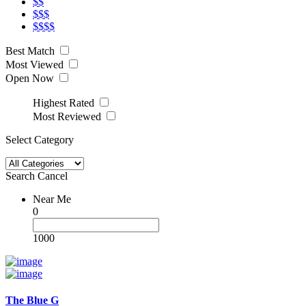
$$
$$$
$$$$
Best Match
Most Viewed
Open Now
Highest Rated
Most Reviewed
Select Category
Search
Cancel
Near Me
0
1000
The Blue G