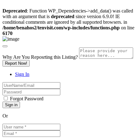
Deprecated
: Function WP_Dependencies->add_data() was called
with an argument that is
deprecated
since version 6.9.0! IE
conditional comments are ignored by all supported browsers. in
/home/benahos2/tenvisit.com/wp-includes/functions.php
on line
6170
Why Are You Reposrting this Listing?
Report Now!
Sign In
Forgot Password
Or