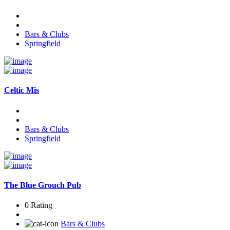
Bars & Clubs
Springfield
Celtic Mis
Bars & Clubs
Springfield
The Blue Grouch Pub
0 Rating
Bars & Clubs