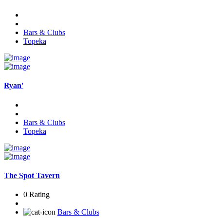
Bars & Clubs
Topeka
Ryan'
Bars & Clubs
Topeka
The Spot Tavern
0 Rating
Bars & Clubs