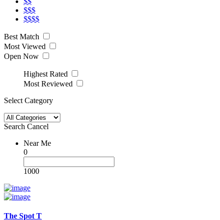
$$
$$$
$$$$
Best Match
Most Viewed
Open Now
Highest Rated
Most Reviewed
Select Category
Search
Cancel
Near Me
0
1000
The Spot T