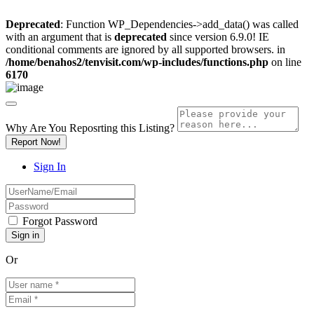
Deprecated
: Function WP_Dependencies->add_data() was called
with an argument that is
deprecated
since version 6.9.0! IE
conditional comments are ignored by all supported browsers. in
/home/benahos2/tenvisit.com/wp-includes/functions.php
on line
6170
Why Are You Reposrting this Listing?
Report Now!
Sign In
Forgot Password
Or