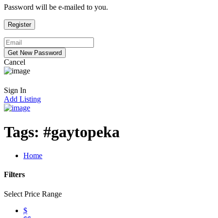
Password will be e-mailed to you.
Cancel
Sign In
Add Listing
Tags:
#gaytopeka
Home
Filters
Select Price Range
$