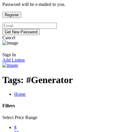
Password will be e-mailed to you.
Cancel
Sign In
Add Listing
Tags:
#Generator
Home
Filters
Select Price Range
$