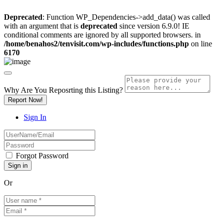
Deprecated
: Function WP_Dependencies->add_data() was called
with an argument that is
deprecated
since version 6.9.0! IE
conditional comments are ignored by all supported browsers. in
/home/benahos2/tenvisit.com/wp-includes/functions.php
on line
6170
Why Are You Reposrting this Listing?
Report Now!
Sign In
Forgot Password
Or