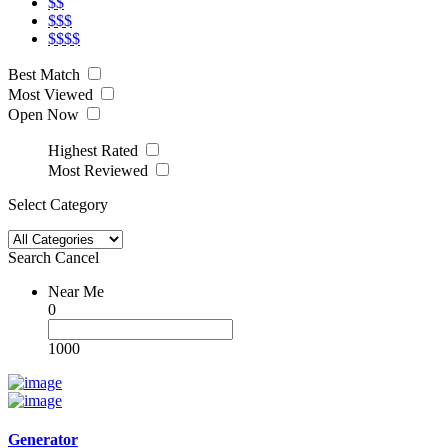
$$
$$$
$$$$
Best Match
Most Viewed
Open Now
Highest Rated
Most Reviewed
Select Category
Search
Cancel
Near Me
0
1000
Generator