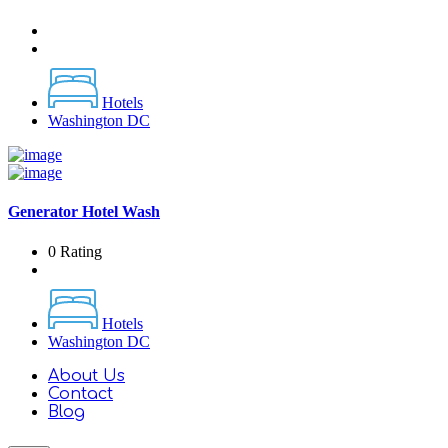
Hotels
Washington DC
Generator Hotel Wash
0 Rating
Hotels
Washington DC
About Us
Contact
Blog