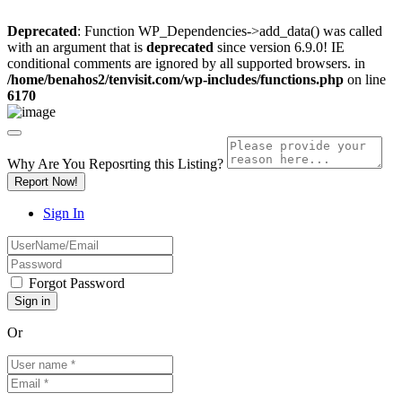
Deprecated
: Function WP_Dependencies->add_data() was called
with an argument that is
deprecated
since version 6.9.0! IE
conditional comments are ignored by all supported browsers. in
/home/benahos2/tenvisit.com/wp-includes/functions.php
on line
6170
Why Are You Reposrting this Listing?
Report Now!
Sign In
Forgot Password
Or