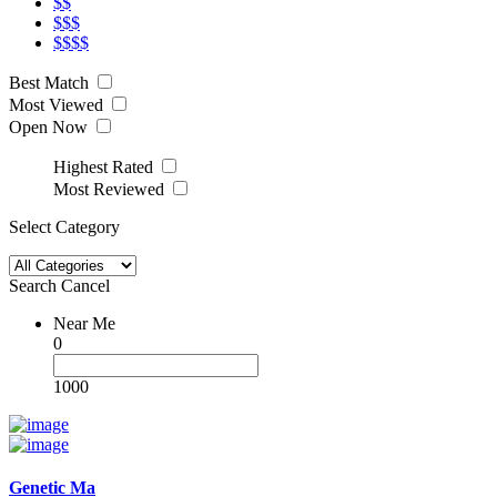
$$
$$$
$$$$
Best Match
Most Viewed
Open Now
Highest Rated
Most Reviewed
Select Category
Search
Cancel
Near Me
0
1000
Genetic Ma