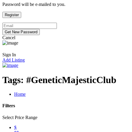
Password will be e-mailed to you.
Cancel
Sign In
Add Listing
Tags:
#GeneticMajesticClub
Home
Filters
Select Price Range
$