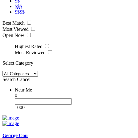
$$
$$$
$$$$
Best Match
Most Viewed
Open Now
Highest Rated
Most Reviewed
Select Category
Search
Cancel
Near Me
0
1000
George Cou