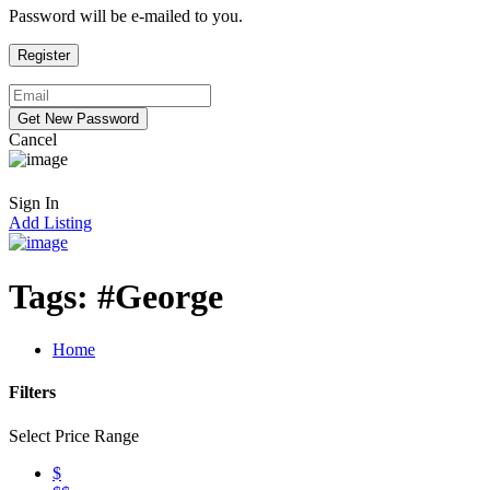
Password will be e-mailed to you.
Cancel
Sign In
Add Listing
Tags:
#George
Home
Filters
Select Price Range
$