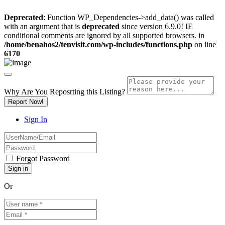
Deprecated
: Function WP_Dependencies->add_data() was called
with an argument that is
deprecated
since version 6.9.0! IE
conditional comments are ignored by all supported browsers. in
/home/benahos2/tenvisit.com/wp-includes/functions.php
on line
6170
Why Are You Reposrting this Listing?
Report Now!
Sign In
Forgot Password
Or