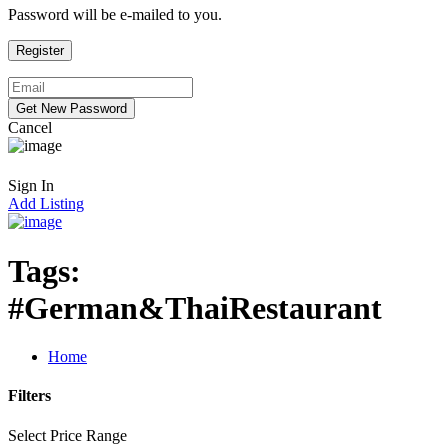
Password will be e-mailed to you.
Cancel
Sign In
Add Listing
Tags:
#German&ThaiRestaurant
Home
Filters
Select Price Range