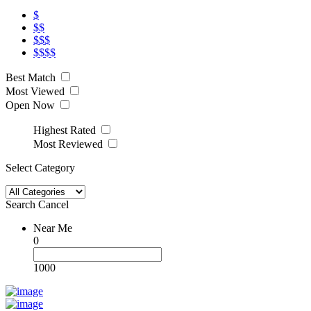
$
$$
$$$
$$$$
Best Match
Most Viewed
Open Now
Highest Rated
Most Reviewed
Select Category
Search
Cancel
Near Me
0
1000