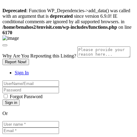
Deprecated
: Function WP_Dependencies->add_data() was called
with an argument that is
deprecated
since version 6.9.0! IE
conditional comments are ignored by all supported browsers. in
/home/benahos2/tenvisit.com/wp-includes/functions.php
on line
6170
Why Are You Reposrting this Listing?
Report Now!
Sign In
Forgot Password
Or