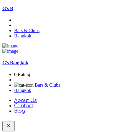
G's B
Bars & Clubs
Bangkok
G's Bangkok
0 Rating
Bars & Clubs
Bangkok
About Us
Contact
Blog