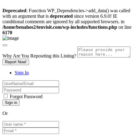
Deprecated
: Function WP_Dependencies->add_data() was called
with an argument that is
deprecated
since version 6.9.0! IE
conditional comments are ignored by all supported browsers. in
/home/benahos2/tenvisit.com/wp-includes/functions.php
on line
6170
Why Are You Reposrting this Listing?
Report Now!
Sign In
Forgot Password
Or