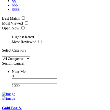
$$
$$$
$$$$
Best Match
Most Viewed
Open Now
Highest Rated
Most Reviewed
Select Category
Search
Cancel
Near Me
0
1000
Gold Bar &