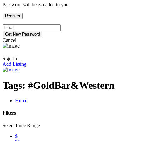
Password will be e-mailed to you.
Cancel
Sign In
Add Listing
Tags:
#GoldBar&Western
Home
Filters
Select Price Range
$