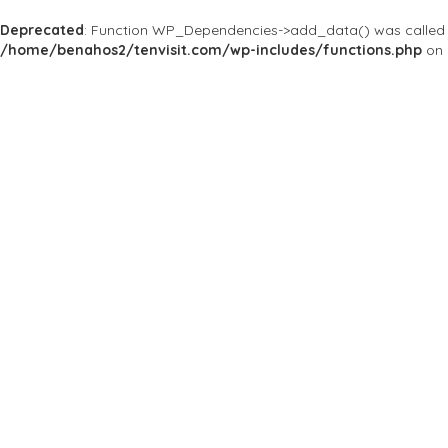
Deprecated
: Function WP_Dependencies->add_data() was called 
/home/benahos2/tenvisit.com/wp-includes/functions.php
on 
Results For
#Guatemala
Listings
Near Me
Price
Open Now
Best Match
Save
Preview
Genetic Majestic
Bars & Clubs
Genetic Majestic, we 
week.
Ruta 3 3-08, Zona 4, Guatem