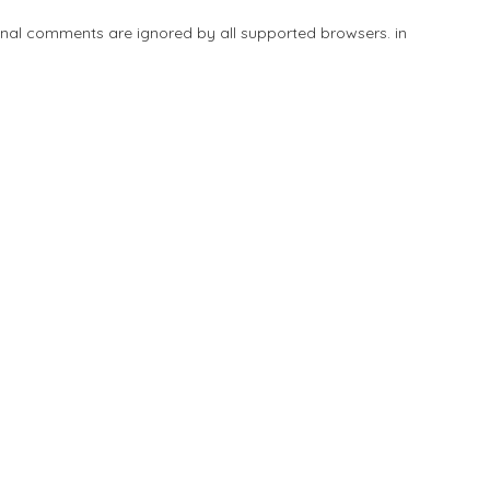
tional comments are ignored by all supported browsers. in
Add Listing
Explore
Blog
Sign In