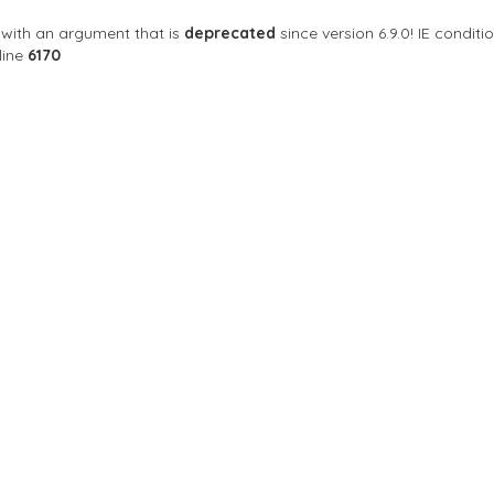
with an argument that is
deprecated
since version 6.9.0! IE condi
line
6170
Sort By
 Club
are a nightclub with parties for every day of the
ala City, Guatemala, กัวเตมาลา
Day Off