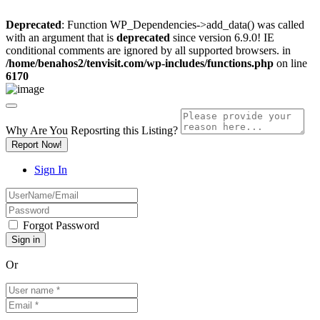
Deprecated
: Function WP_Dependencies->add_data() was called
with an argument that is
deprecated
since version 6.9.0! IE
conditional comments are ignored by all supported browsers. in
/home/benahos2/tenvisit.com/wp-includes/functions.php
on line
6170
Why Are You Reposrting this Listing?
Report Now!
Sign In
Forgot Password
Or