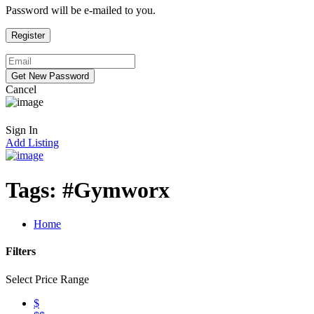
Password will be e-mailed to you.
Cancel
Sign In
Add Listing
Tags:
#Gymworx
Home
Filters
Select Price Range
$