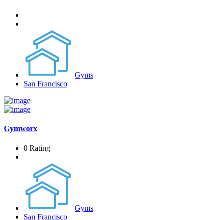
Gyms
San Francisco
Gymworx
0 Rating
Gyms
San Francisco