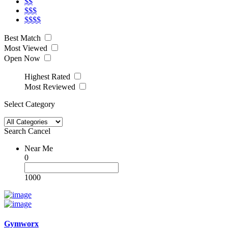
$$
$$$
$$$$
Best Match
Most Viewed
Open Now
Highest Rated
Most Reviewed
Select Category
Search
Cancel
Near Me
0
1000
Gymworx