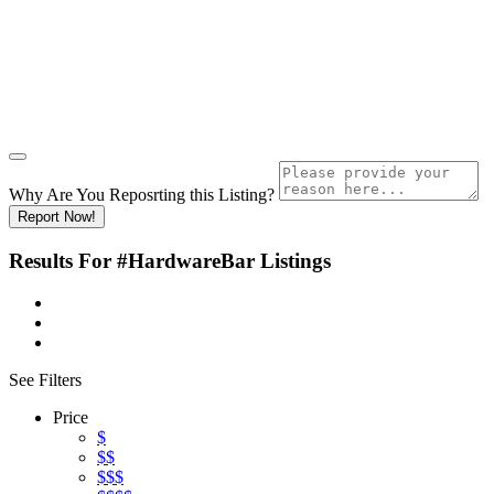
Why Are You Reposrting this Listing?
Report Now!
Results For
#HardwareBar
Listings
See Filters
Price
$
$$
$$$