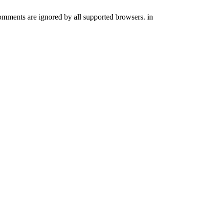
comments are ignored by all supported browsers. in