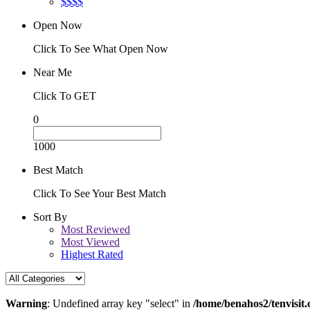
$$$$
Open Now
Click To See What Open Now
Near Me
Click To GET
0
1000
Best Match
Click To See Your Best Match
Sort By
Most Reviewed
Most Viewed
Highest Rated
Warning
: Undefined array key "select" in
/home/benahos2/tenvisit.