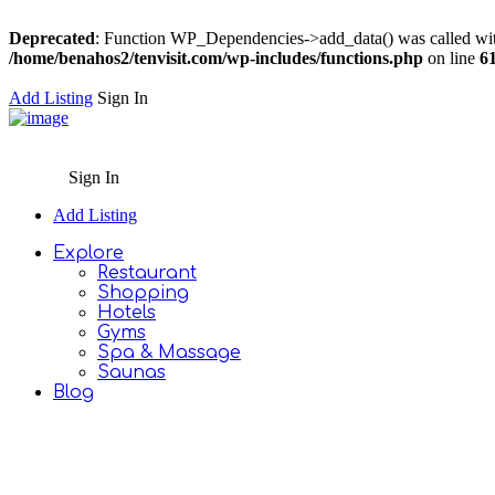
Deprecated
: Function WP_Dependencies->add_data() was called wit
/home/benahos2/tenvisit.com/wp-includes/functions.php
on line
6
Add Listing
Sign In
Sign In
Add Listing
Explore
Restaurant
Shopping
Hotels
Gyms
Spa & Massage
Saunas
Blog