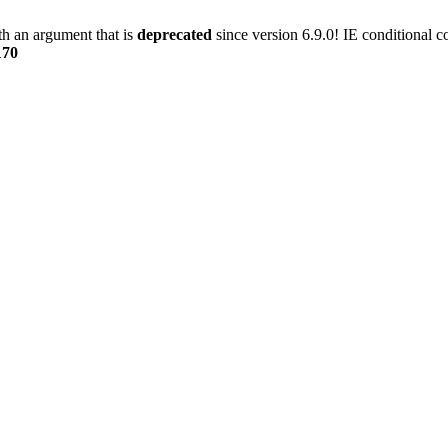
h an argument that is
deprecated
since version 6.9.0! IE conditional 
170