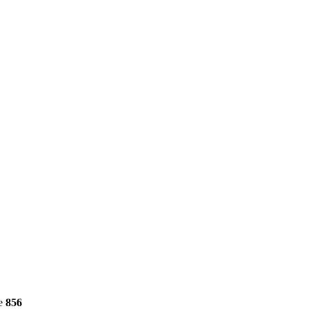
ne
856