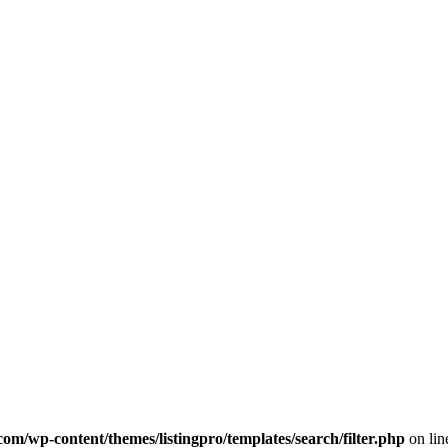
com/wp-content/themes/listingpro/templates/search/filter.php
on li