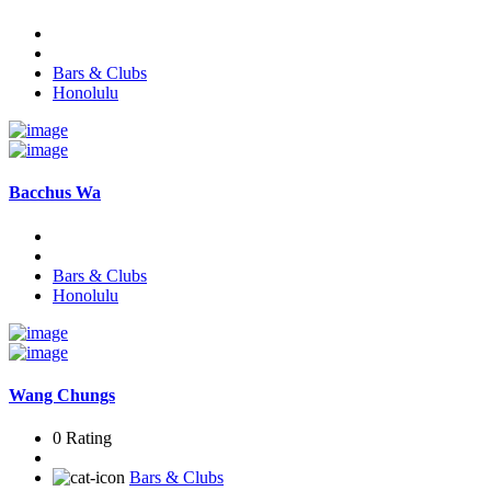
Bars & Clubs
Honolulu
Bacchus Wa
Bars & Clubs
Honolulu
Wang Chungs
0 Rating
Bars & Clubs