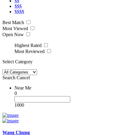
$$
$$$
$$$$
Best Match
Most Viewed
Open Now
Highest Rated
Most Reviewed
Select Category
Search
Cancel
Near Me
0
1000
Wang Chung