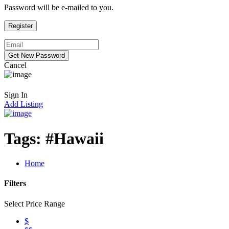
Password will be e-mailed to you.
Cancel
Sign In
Add Listing
Tags:
#Hawaii
Home
Filters
Select Price Range
$