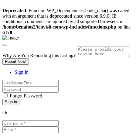
Deprecated
: Function WP_Dependencies->add_data() was called
with an argument that is
deprecated
since version 6.9.0! IE
conditional comments are ignored by all supported browsers. in
/home/benahos2/tenvisit.com/wp-includes/functions.php
on line
6170
Why Are You Reposrting this Listing?
Report Now!
Sign In
Forgot Password
Or