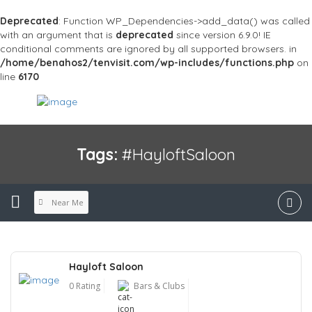
Deprecated
: Function WP_Dependencies->add_data() was called
with an argument that is
deprecated
since version 6.9.0! IE
conditional comments are ignored by all supported browsers. in
/home/benahos2/tenvisit.com/wp-includes/functions.php
on
line
6170
Tags:
#HayloftSaloon
Near Me
Hayloft Saloon
0 Rating
Bars & Clubs