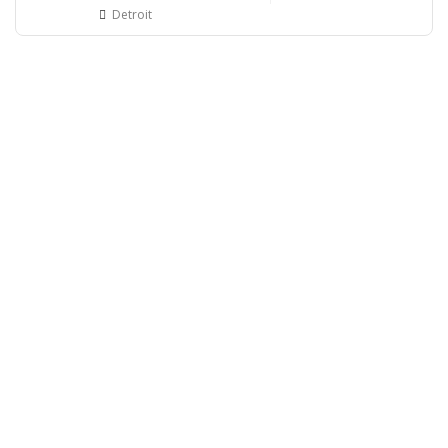
Detroit