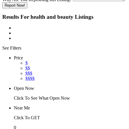
Report Now!
Results For
health and beauty
Listings
See Filters
Price
$
$$
$$$
$$$$
Open Now
Click To See What Open Now
Near Me
Click To GET
0