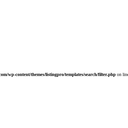
com/wp-content/themes/listingpro/templates/search/filter.php
on li