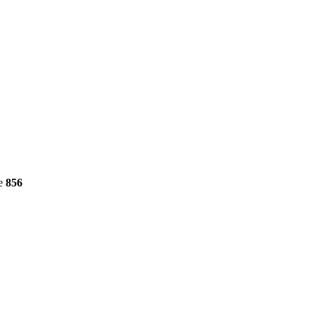
ne
856