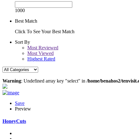
1000
Best Match
Click To See Your Best Match
Sort By
Most Reviewed
Most Viewed
Highest Rated
Warning
: Undefined array key "select" in
/home/benahos2/tenvisit.
Save
Preview
HoneyCuts