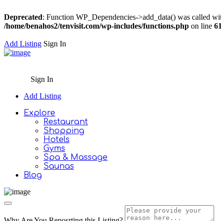
Deprecated
: Function WP_Dependencies->add_data() was called wit
/home/benahos2/tenvisit.com/wp-includes/functions.php
on line
6
Add Listing
Sign In
Sign In
Add Listing
Explore
Restaurant
Shopping
Hotels
Gyms
Spa & Massage
Saunas
Blog
Why Are You Reposrting this Listing?