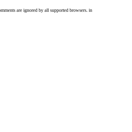
comments are ignored by all supported browsers. in