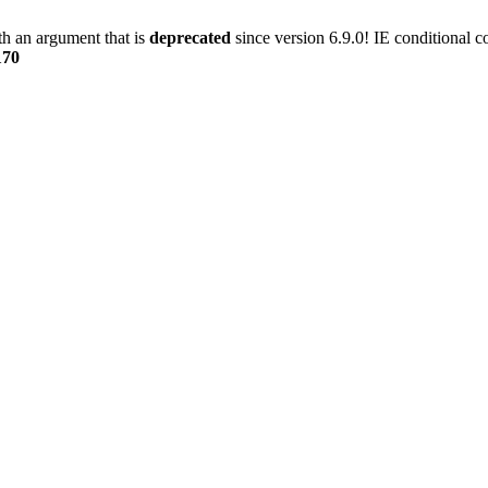
h an argument that is
deprecated
since version 6.9.0! IE conditional 
170