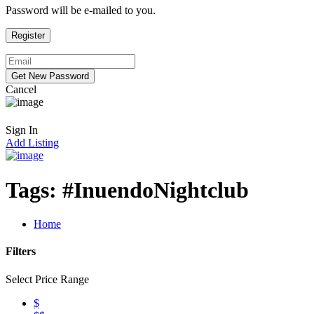
Password will be e-mailed to you.
Cancel
Sign In
Add Listing
Tags:
#InuendoNightclub
Home
Filters
Select Price Range
$