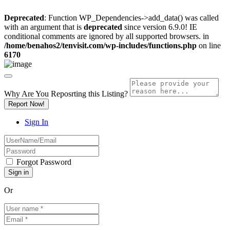
Deprecated
: Function WP_Dependencies->add_data() was called
with an argument that is
deprecated
since version 6.9.0! IE
conditional comments are ignored by all supported browsers. in
/home/benahos2/tenvisit.com/wp-includes/functions.php
on line
6170
Why Are You Reposrting this Listing?
Report Now!
Sign In
Forgot Password
Or