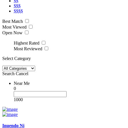
$$
$$$
$$$$
Best Match
Most Viewed
Open Now
Highest Rated
Most Reviewed
Select Category
Search
Cancel
Near Me
0
1000
Inuendo Ni