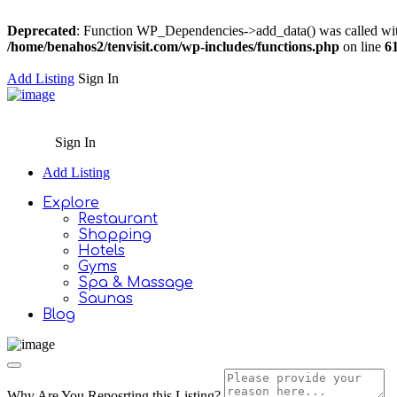
Deprecated
: Function WP_Dependencies->add_data() was called wit
/home/benahos2/tenvisit.com/wp-includes/functions.php
on line
6
Add Listing
Sign In
Sign In
Add Listing
Explore
Restaurant
Shopping
Hotels
Gyms
Spa & Massage
Saunas
Blog
Why Are You Reposrting this Listing?