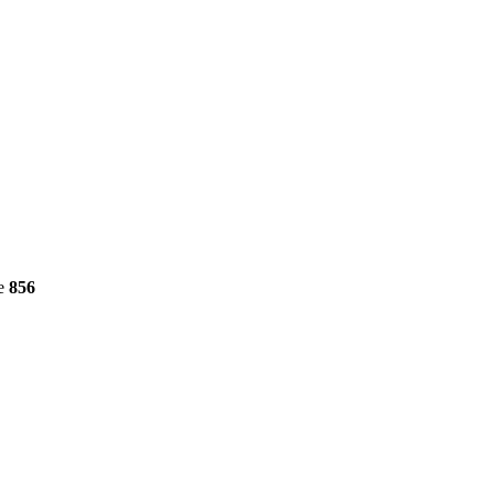
ne
856