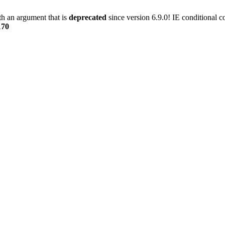
h an argument that is
deprecated
since version 6.9.0! IE conditional 
170