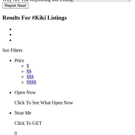
Report Now!
Results For
#Kiki
Listings
See Filters
Price
$
$$
$$$
$$$$
Open Now
Click To See What Open Now
Near Me
Click To GET
0