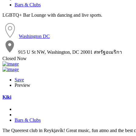
Bars & Clubs
LGBTQ+ Bar Lounge with dancing and live sports.
Washington DC
915 U St NW, Washington, DC 20001 สหรัฐอเมริกา
Closed Now
Save
Preview
Kiki
Bars & Clubs
The Queerest club in Reykjavík! Great music, fun atmo and the best 