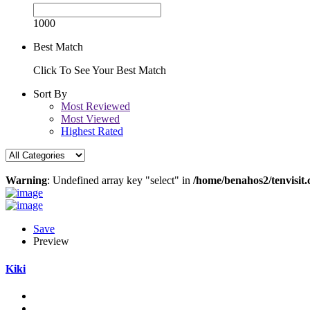
1000
Best Match
Click To See Your Best Match
Sort By
Most Reviewed
Most Viewed
Highest Rated
Warning
: Undefined array key "select" in
/home/benahos2/tenvisit.
Save
Preview
Kiki