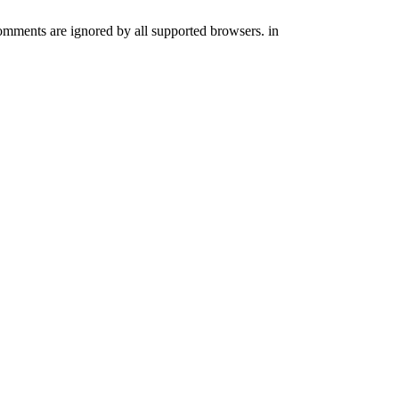
comments are ignored by all supported browsers. in