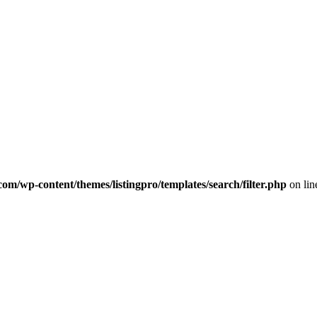
com/wp-content/themes/listingpro/templates/search/filter.php
on li