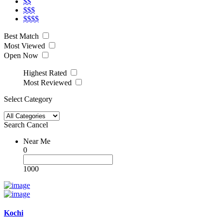
$$
$$$
$$$$
Best Match
Most Viewed
Open Now
Highest Rated
Most Reviewed
Select Category
Search
Cancel
Near Me
0
1000
Kochi