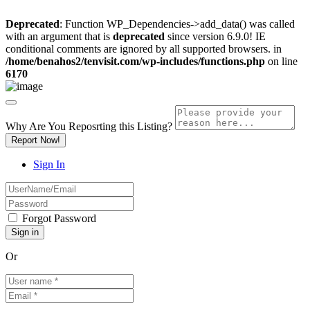
Deprecated
: Function WP_Dependencies->add_data() was called
with an argument that is
deprecated
since version 6.9.0! IE
conditional comments are ignored by all supported browsers. in
/home/benahos2/tenvisit.com/wp-includes/functions.php
on line
6170
Why Are You Reposrting this Listing?
Report Now!
Sign In
Forgot Password
Or