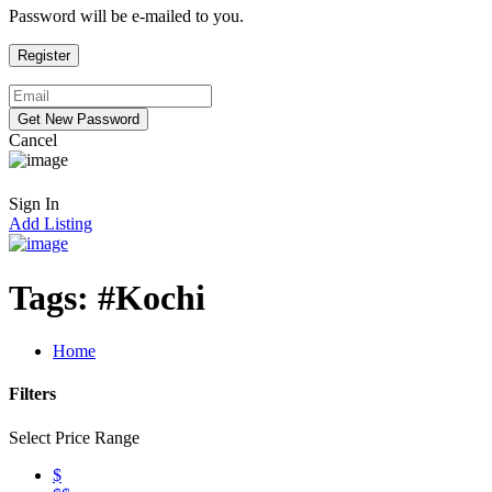
Password will be e-mailed to you.
Cancel
Sign In
Add Listing
Tags:
#Kochi
Home
Filters
Select Price Range
$