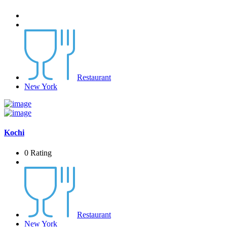
Restaurant
New York
Kochi
0 Rating
Restaurant
New York