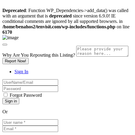
Deprecated
: Function WP_Dependencies->add_data() was called
with an argument that is
deprecated
since version 6.9.0! IE
conditional comments are ignored by all supported browsers. in
/home/benahos2/tenvisit.com/wp-includes/functions.php
on line
6170
Why Are You Reposrting this Listing?
Report Now!
Sign In
Forgot Password
Or