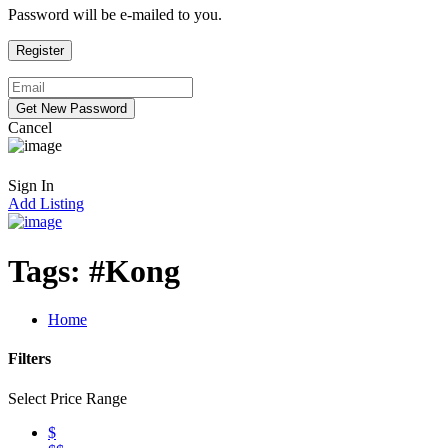
Password will be e-mailed to you.
Cancel
Sign In
Add Listing
Tags:
#Kong
Home
Filters
Select Price Range
$