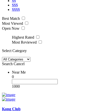
$$
$$$
$$$$
Best Match
Most Viewed
Open Now
Highest Rated
Most Reviewed
Select Category
Search
Cancel
Near Me
0
1000
Kong Club