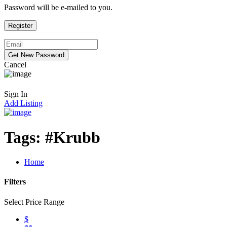
Password will be e-mailed to you.
Cancel
Sign In
Add Listing
Tags:
#Krubb
Home
Filters
Select Price Range
$