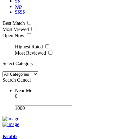
$$
$$$
$$$$
Best Match
Most Viewed
Open Now
Highest Rated
Most Reviewed
Select Category
Search
Cancel
Near Me
0
1000
Krubb