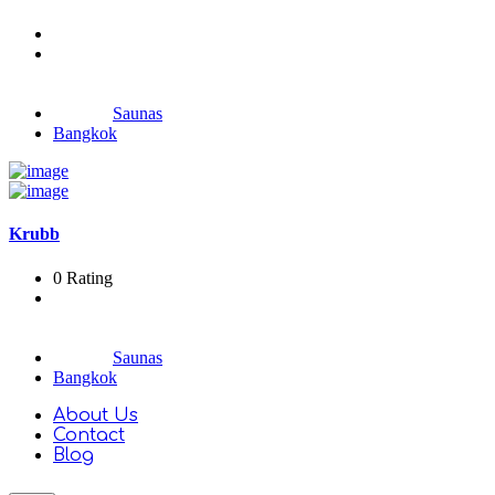
Saunas
Bangkok
Krubb
0 Rating
Saunas
Bangkok
About Us
Contact
Blog