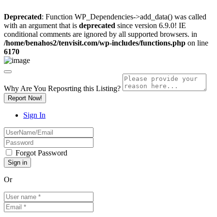
Deprecated
: Function WP_Dependencies->add_data() was called
with an argument that is
deprecated
since version 6.9.0! IE
conditional comments are ignored by all supported browsers. in
/home/benahos2/tenvisit.com/wp-includes/functions.php
on line
6170
Why Are You Reposrting this Listing?
Report Now!
Sign In
Forgot Password
Or