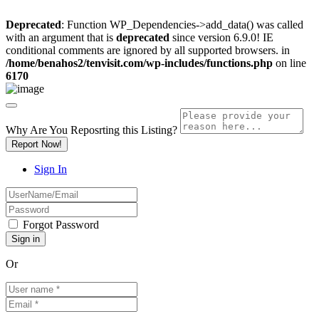
Deprecated
: Function WP_Dependencies->add_data() was called
with an argument that is
deprecated
since version 6.9.0! IE
conditional comments are ignored by all supported browsers. in
/home/benahos2/tenvisit.com/wp-includes/functions.php
on line
6170
Why Are You Reposrting this Listing?
Report Now!
Sign In
Forgot Password
Or