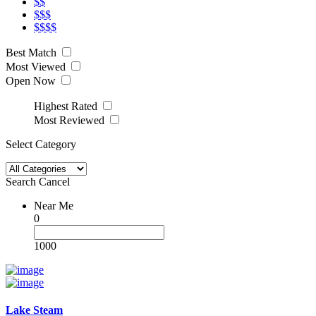
$$
$$$
$$$$
Best Match
Most Viewed
Open Now
Highest Rated
Most Reviewed
Select Category
Search
Cancel
Near Me
0
1000
Lake Steam