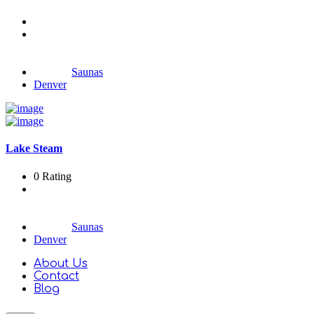
Saunas
Denver
Lake Steam
0 Rating
Saunas
Denver
About Us
Contact
Blog