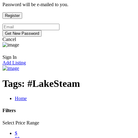
Password will be e-mailed to you.
Cancel
Sign In
Add Listing
Tags:
#LakeSteam
Home
Filters
Select Price Range
$