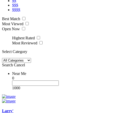
$$
$$$
$$$$
Best Match
Most Viewed
Open Now
Highest Rated
Most Reviewed
Select Category
Search
Cancel
Near Me
0
1000
Larry'