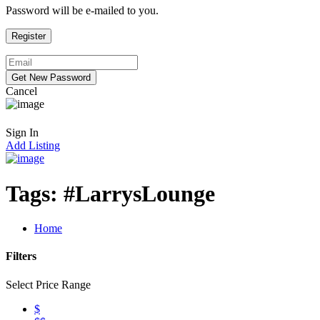
Password will be e-mailed to you.
Cancel
Sign In
Add Listing
Tags:
#LarrysLounge
Home
Filters
Select Price Range
$