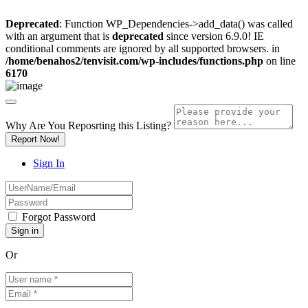
Deprecated
: Function WP_Dependencies->add_data() was called
with an argument that is
deprecated
since version 6.9.0! IE
conditional comments are ignored by all supported browsers. in
/home/benahos2/tenvisit.com/wp-includes/functions.php
on line
6170
Why Are You Reposrting this Listing?
Report Now!
Sign In
Forgot Password
Or