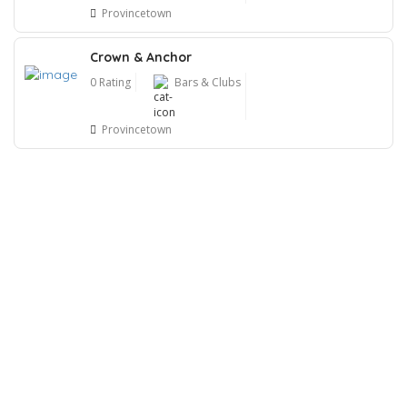
Provincetown
Crown & Anchor
0 Rating
Bars & Clubs
Provincetown