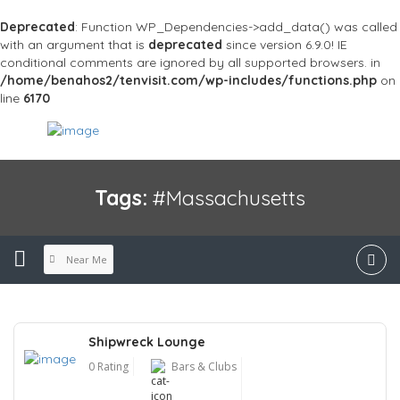
Deprecated
: Function WP_Dependencies->add_data() was called
with an argument that is
deprecated
since version 6.9.0! IE
conditional comments are ignored by all supported browsers. in
/home/benahos2/tenvisit.com/wp-includes/functions.php
on
line
6170
Tags:
#Massachusetts
Near Me
Shipwreck Lounge
0 Rating
Bars & Clubs