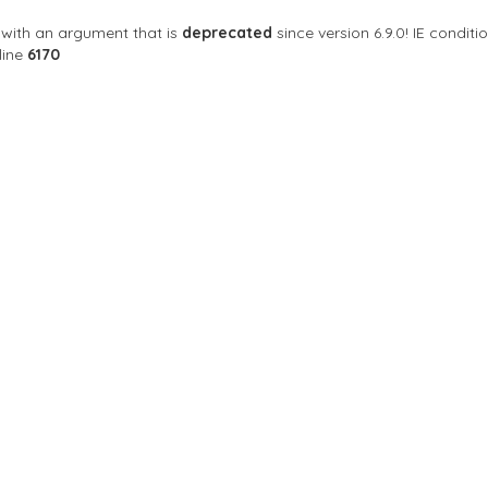
with an argument that is
deprecated
since version 6.9.0! IE condi
line
6170
Sort By
NA
 53100 Siena, Siena, อิตาลี
Closed Now