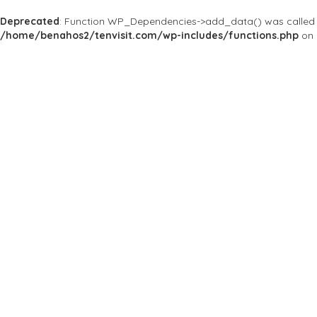
Deprecated
: Function WP_Dependencies->add_data() was called 
/home/benahos2/tenvisit.com/wp-includes/functions.php
on 
Results For
#Maudit
Listings
Near Me
Price
Open Now
Best Match
Save
Preview
Maudit
Bars & Clubs
HISTORIC PUB IN SIE
Vicolo della Fortuna, 21,