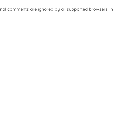
tional comments are ignored by all supported browsers. in
Add Listing
Explore
Blog
Sign In