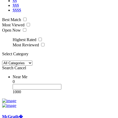
$$
$$$
$$$$
Best Match
Most Viewed
Open Now
Highest Rated
Most Reviewed
Select Category
Search
Cancel
Near Me
0
1000
McGrath�