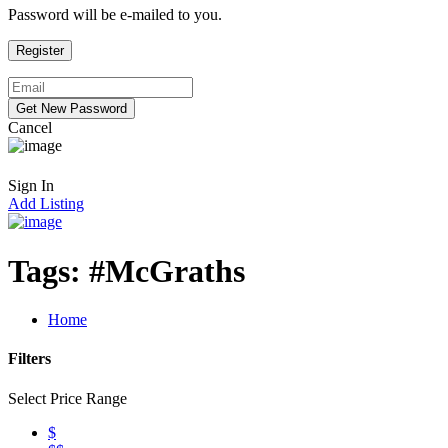
Password will be e-mailed to you.
Cancel
Sign In
Add Listing
Tags:
#McGraths
Home
Filters
Select Price Range
$