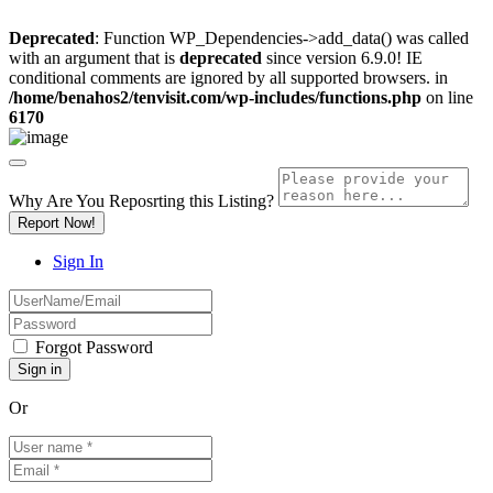
Deprecated
: Function WP_Dependencies->add_data() was called
with an argument that is
deprecated
since version 6.9.0! IE
conditional comments are ignored by all supported browsers. in
/home/benahos2/tenvisit.com/wp-includes/functions.php
on line
6170
Why Are You Reposrting this Listing?
Report Now!
Sign In
Forgot Password
Or