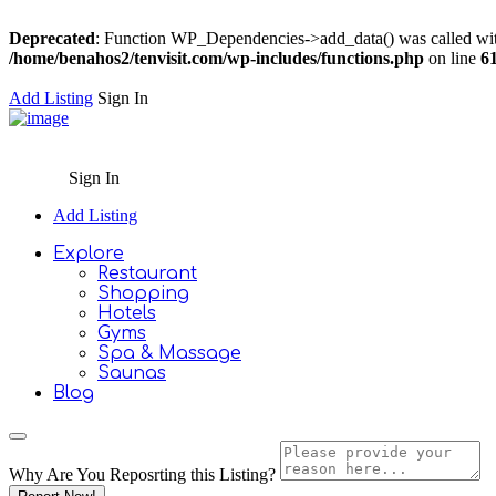
Deprecated
: Function WP_Dependencies->add_data() was called wit
/home/benahos2/tenvisit.com/wp-includes/functions.php
on line
6
Add Listing
Sign In
Sign In
Add Listing
Explore
Restaurant
Shopping
Hotels
Gyms
Spa & Massage
Saunas
Blog
Why Are You Reposrting this Listing?