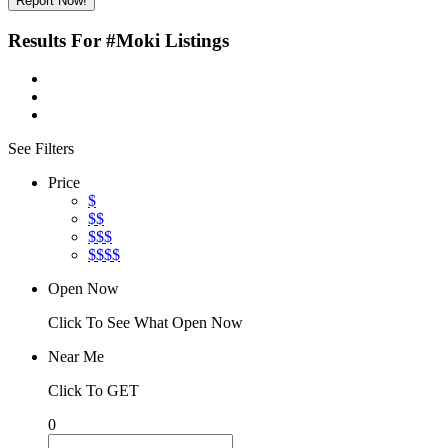
Report Now!
Results For
#Moki
Listings
See Filters
Price
$
$$
$$$
$$$$
Open Now
Click To See What Open Now
Near Me
Click To GET
0