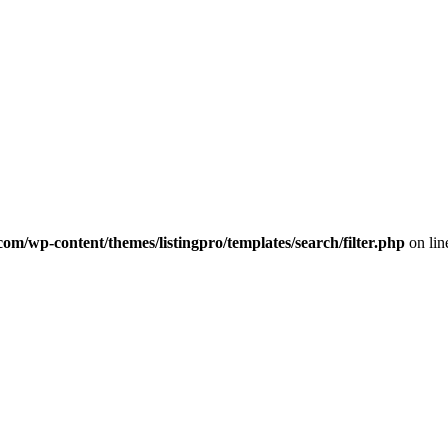
com/wp-content/themes/listingpro/templates/search/filter.php
on li