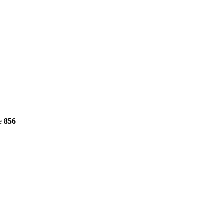
ne
856