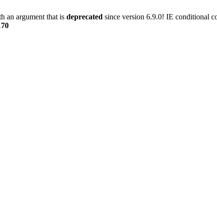
h an argument that is
deprecated
since version 6.9.0! IE conditional 
170