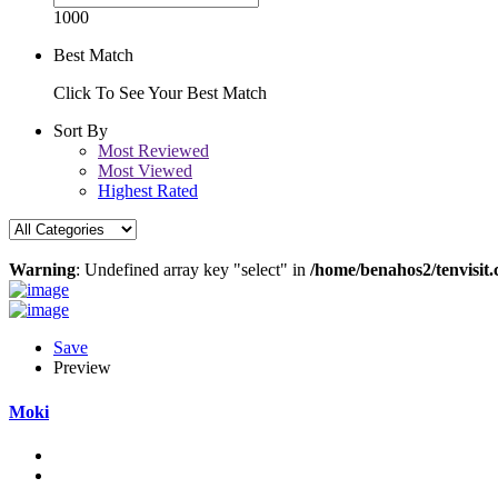
1000
Best Match
Click To See Your Best Match
Sort By
Most Reviewed
Most Viewed
Highest Rated
Warning
: Undefined array key "select" in
/home/benahos2/tenvisit.
Save
Preview
Moki