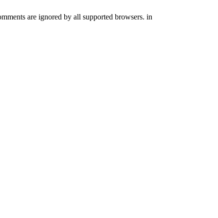
comments are ignored by all supported browsers. in