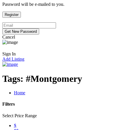
Password will be e-mailed to you.
Cancel
Sign In
Add Listing
Tags:
#Montgomery
Home
Filters
Select Price Range
$