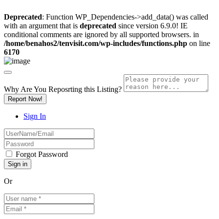
Deprecated
: Function WP_Dependencies->add_data() was called
with an argument that is
deprecated
since version 6.9.0! IE
conditional comments are ignored by all supported browsers. in
/home/benahos2/tenvisit.com/wp-includes/functions.php
on line
6170
Why Are You Reposrting this Listing?
Report Now!
Sign In
Forgot Password
Or