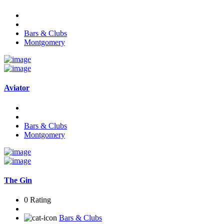
Bars & Clubs
Montgomery
Aviator
Bars & Clubs
Montgomery
The Gin
0 Rating
Bars & Clubs