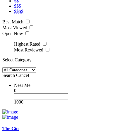
$$
$$$
$$$$
Best Match
Most Viewed
Open Now
Highest Rated
Most Reviewed
Select Category
Search
Cancel
Near Me
0
1000
The Gin