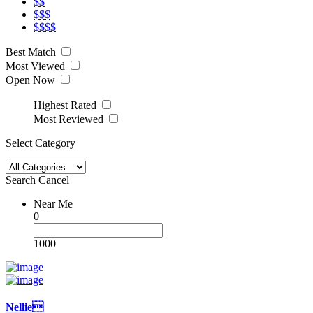
$$
$$$
$$$$
Best Match
Most Viewed
Open Now
Highest Rated
Most Reviewed
Select Category
Search
Cancel
Near Me
0
1000
Nellie