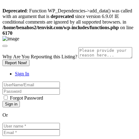
Deprecated
: Function WP_Dependencies->add_data() was called
with an argument that is
deprecated
since version 6.9.0! IE
conditional comments are ignored by all supported browsers. in
/home/benahos2/tenvisit.com/wp-includes/functions.php
on line
6170
Why Are You Reposrting this Listing?
Report Now!
Sign In
Forgot Password
Or