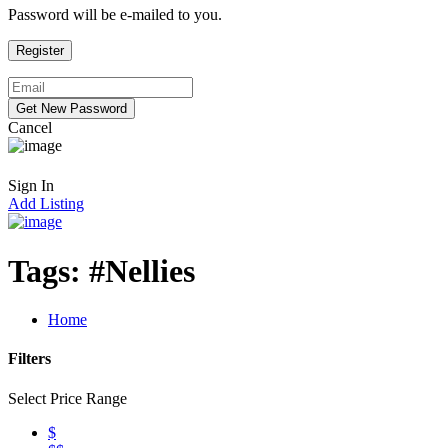
Password will be e-mailed to you.
Cancel
Sign In
Add Listing
Tags:
#Nellies
Home
Filters
Select Price Range
$