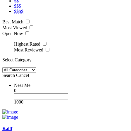
$$
$$$
$$$$
Best Match
Most Viewed
Open Now
Highest Rated
Most Reviewed
Select Category
Search
Cancel
Near Me
0
1000
Kalff