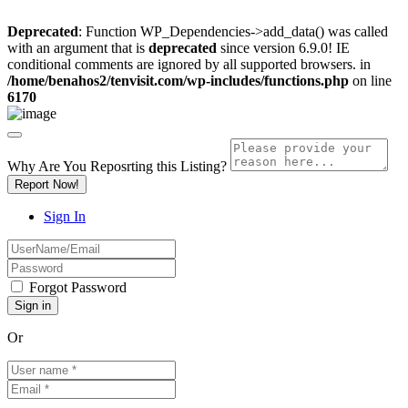
Deprecated
: Function WP_Dependencies->add_data() was called
with an argument that is
deprecated
since version 6.9.0! IE
conditional comments are ignored by all supported browsers. in
/home/benahos2/tenvisit.com/wp-includes/functions.php
on line
6170
Why Are You Reposrting this Listing?
Report Now!
Sign In
Forgot Password
Or