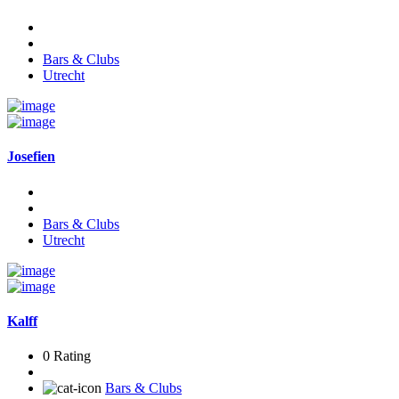
Bars & Clubs
Utrecht
Josefien
Bars & Clubs
Utrecht
Kalff
0 Rating
Bars & Clubs