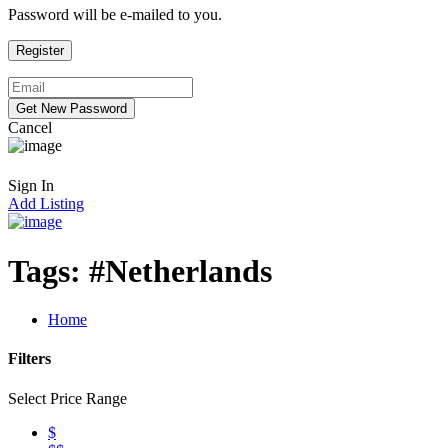
Password will be e-mailed to you.
Cancel
Sign In
Add Listing
Tags:
#Netherlands
Home
Filters
Select Price Range
$