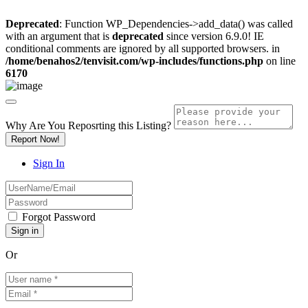
Deprecated
: Function WP_Dependencies->add_data() was called
with an argument that is
deprecated
since version 6.9.0! IE
conditional comments are ignored by all supported browsers. in
/home/benahos2/tenvisit.com/wp-includes/functions.php
on line
6170
Why Are You Reposrting this Listing?
Report Now!
Sign In
Forgot Password
Or