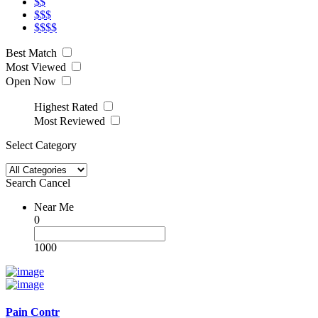
$$
$$$
$$$$
Best Match
Most Viewed
Open Now
Highest Rated
Most Reviewed
Select Category
Search
Cancel
Near Me
0
1000
Pain Contr