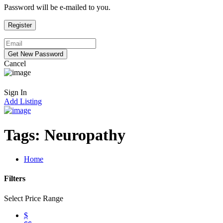
Password will be e-mailed to you.
Cancel
Sign In
Add Listing
Tags:
Neuropathy
Home
Filters
Select Price Range
$