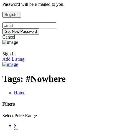
Password will be e-mailed to you.
Cancel
Sign In
Add Listing
Tags:
#Nowhere
Home
Filters
Select Price Range
$