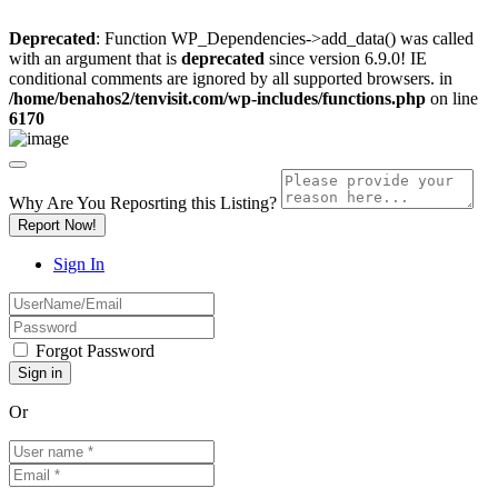
Deprecated
: Function WP_Dependencies->add_data() was called
with an argument that is
deprecated
since version 6.9.0! IE
conditional comments are ignored by all supported browsers. in
/home/benahos2/tenvisit.com/wp-includes/functions.php
on line
6170
Why Are You Reposrting this Listing?
Report Now!
Sign In
Forgot Password
Or