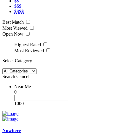
$$
$$$
$$$$
Best Match
Most Viewed
Open Now
Highest Rated
Most Reviewed
Select Category
Search
Cancel
Near Me
0
1000
Nowhere